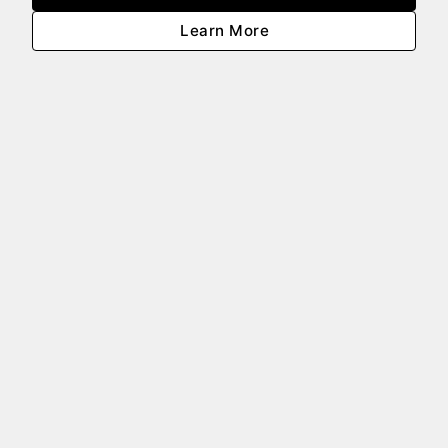
Learn More