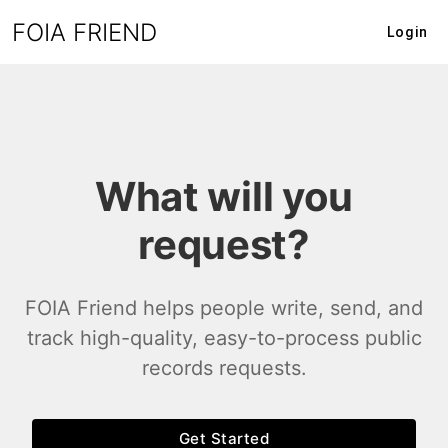
FOIA FRIEND
Login
What will you
request?
FOIA Friend helps people write, send, and
track high-quality, easy-to-process public
records requests.
Get Started